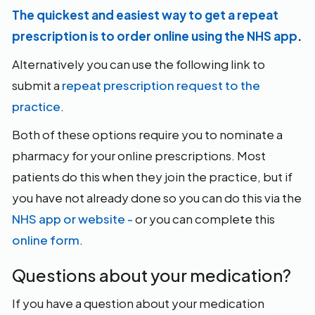
The quickest and easiest way to get a repeat
prescription is to order online using the NHS app
.
Alternatively you can use the following link to
submit a
repeat prescription request to the
practice
.
Both of these options require you to nominate a
pharmacy for your online prescriptions. Most
patients do this when they join the practice, but if
you have not already done so you can do this via the
NHS app or website -
or you can complete this
online form
.
Questions about your medication?
If you have a question about your medication