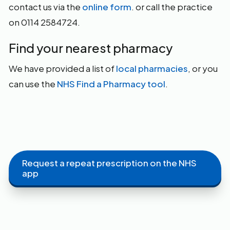
contact us via the
online form
. or call the practice
on 0114 2584724.
Find your nearest pharmacy
We have provided a list of
local pharmacies
, or you
can use the
NHS Find a Pharmacy tool
.
Request a repeat prescription on the NHS
app