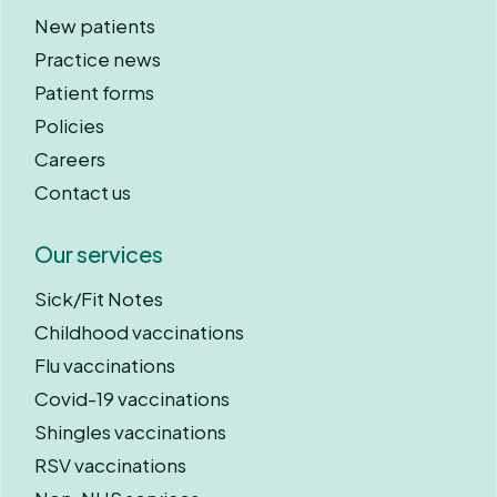
New patients
Practice news
Patient forms
Policies
Careers
Contact us
Our services
Sick/Fit Notes
Childhood vaccinations
Flu vaccinations
Covid-19 vaccinations
Shingles vaccinations
RSV vaccinations