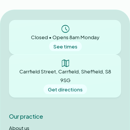
Closed • Opens 8am Monday
See times
Carrfield Street, Carrfield, Sheffield, S8
9SG
Get directions
Our practice
About us