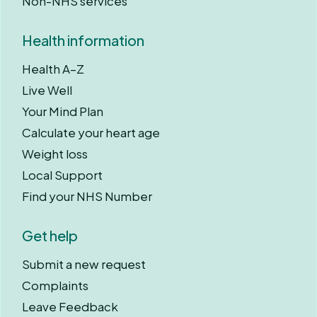
Non-NHS services
Health information
Health A–Z
Live Well
Your Mind Plan
Calculate your heart age
Weight loss
Local Support
Find your NHS Number
Get help
Submit a new request
Complaints
Leave Feedback