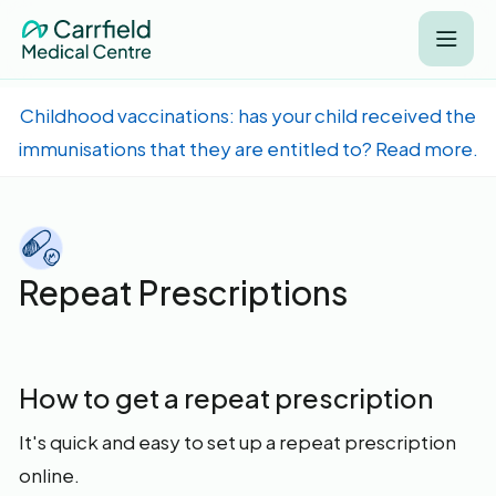
Childhood vaccinations: has your child received the
immunisations that they are entitled to? Read more.
Repeat Prescriptions
How to get a repeat prescription
It's quick and easy to set up a repeat prescription
online.