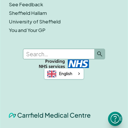
See Feedback
Sheffield Hallam
University of Sheffield
You and Your GP
English
I n