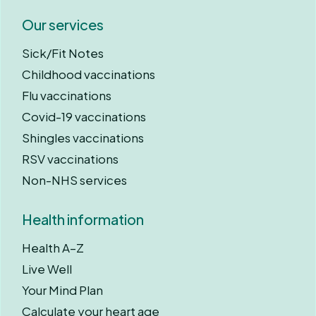
Our services
Sick/Fit Notes
Childhood vaccinations
Flu vaccinations
Covid-19 vaccinations
Shingles vaccinations
RSV vaccinations
Non-NHS services
Health information
Health A–Z
Live Well
Your Mind Plan
Calculate your heart age