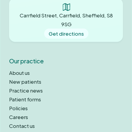
Carrfield Street, Carrfield, Sheffield, S8
9SG
Get directions
Our practice
About us
New patients
Practice news
Patient forms
Policies
Careers
Contact us