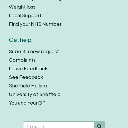
Weight loss
Local Support
Find your NHS Number
Get help
Submit a new request
Complaints
Leave Feedback
See Feedback
Sheffield Hallam
University of Sheffield
You and Your GP