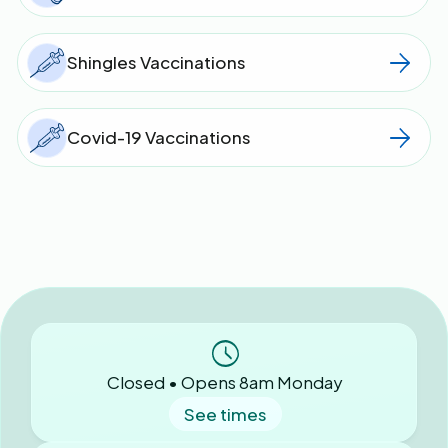
Shingles Vaccinations
Covid-19 Vaccinations
Closed • Opens 8am Monday
See times