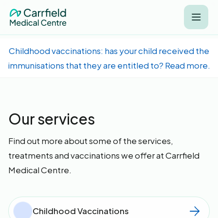
Childhood vaccinations: has your child received the
immunisations that they are entitled to? Read more.
Our services
Find out more about some of the services,
treatments and vaccinations we offer at Carrfield
Medical Centre.
Childhood Vaccinations