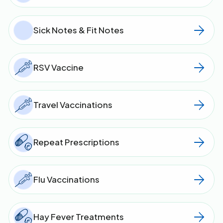
Sick Notes & Fit Notes
RSV Vaccine
Travel Vaccinations
Repeat Prescriptions
Flu Vaccinations
Hay Fever Treatments