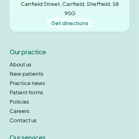
Carrfield Street, Carrfield, Sheffield, S8
9SG
Get directions
Our practice
About us
New patients
Practice news
Patient forms
Policies
Careers
Contact us
Our services