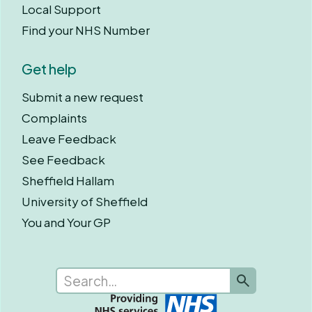
Local Support
Find your NHS Number
Get help
Submit a new request
Complaints
Leave Feedback
See Feedback
Sheffield Hallam
University of Sheffield
You and Your GP