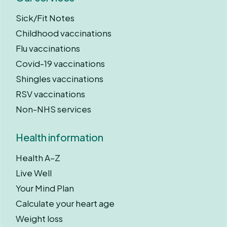
Sick/Fit Notes
Childhood vaccinations
Flu vaccinations
Covid-19 vaccinations
Shingles vaccinations
RSV vaccinations
Non-NHS services
Health information
Health A–Z
Live Well
Your Mind Plan
Calculate your heart age
Weight loss