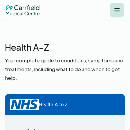
Health A–Z
Your complete guide to conditions, symptoms and
treatments, including what to do and when to get
help.