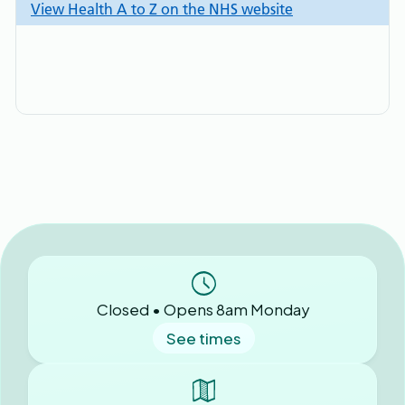
Closed • Opens 8am Monday
See times