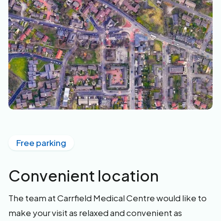
Free parking
Convenient location
The team at Carrfield Medical Centre would like to
make your visit as relaxed and convenient as