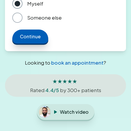
Myself
Someone else
Continue
Looking to
book an appointment
?
★★★★★
Rated
4.4/5
by 300+ patients
Watch video