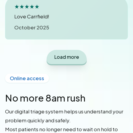
★★★★★
Love Carrfield!
October 2025
Load more
Online access
No more 8am rush
Our digital triage system helps us understand your
problem quickly and safely.
Most patients no longer need to wait on hold to