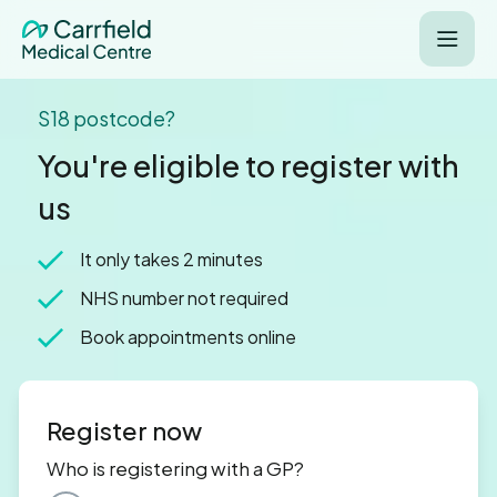
S18 postcode?
You're eligible to register with
us
It only takes 2 minutes
NHS number not required
Book appointments online
Register now
Who is registering with a GP?