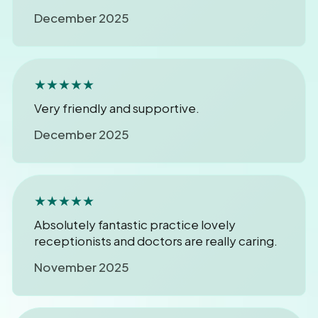
December 2025
★★★★★
Very friendly and supportive.
December 2025
★★★★★
Absolutely fantastic practice lovely
receptionists and doctors are really caring.
November 2025