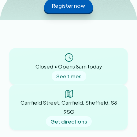
Register now
Closed • Opens 8am today
See times
Carrfield Street, Carrfield, Sheffield, S8
9SG
Get directions