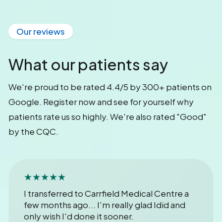
Our reviews
What our patients say
We're proud to be rated 4.4/5 by 300+ patients on
Google. Register now and see for yourself why
patients rate us so highly. We're also rated "Good"
by the CQC.
★★★★★
I transferred to Carrfield Medical Centre a
few months ago... I'm really glad Idid and
only wish I'd done it sooner.