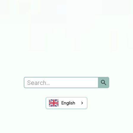
Submit a new request
Complaints
Leave Feedback
See Feedback
Sheffield Hallam
University of Sheffield
You and Your GP
English