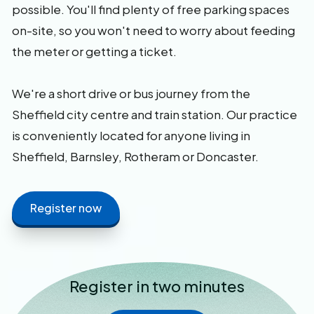
possible. You'll find plenty of free parking spaces
on-site, so you won't need to worry about feeding
the meter or getting a ticket.
We're a short drive or bus journey from the
Sheffield city centre and train station. Our practice
is conveniently located for anyone living in
Sheffield, Barnsley, Rotheram or Doncaster.
Register now
Register in two minutes