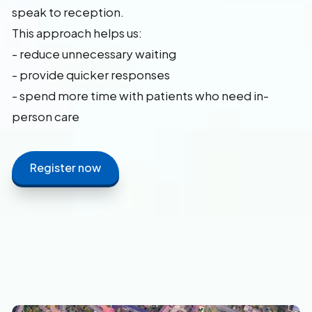
speak to reception.
This approach helps us:
- reduce unnecessary waiting
- provide quicker responses
- spend more time with patients who need in-
person care
Register now