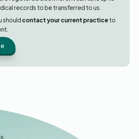
dical records to be transferred to us.
ou should
contact your current practice
to
nt.
ce
s.