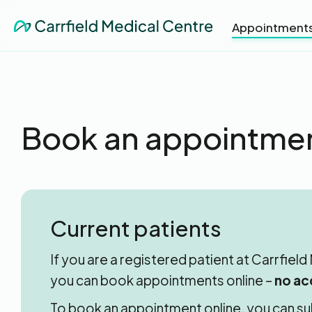
Appointment
Book an appointme
Current patients
If you are a registered patient at Carrfiel
you can book appointments online –
no ac
To book an appointment online, you can su