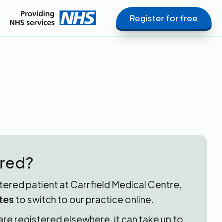
Register for free
ered?
stered patient at Carrfield Medical Centre,
tes
to switch to our practice online.
 are registered elsewhere, it can take up to