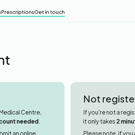
s
Prescriptions
Get in touch
nt
Not regist
d Medical Centre,
If you're not a regi
count needed
.
it only takes
2 minu
bmit an online
Please note, if you