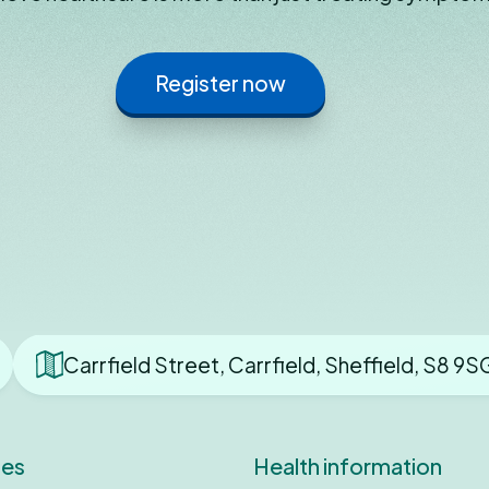
Register now
Carrfield Street, Carrfield, Sheffield, S8 9S
ces
Health information