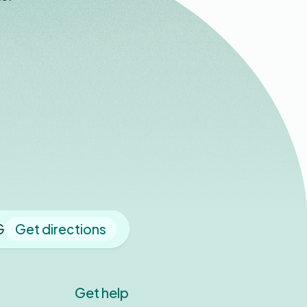
G
Get directions
Get help