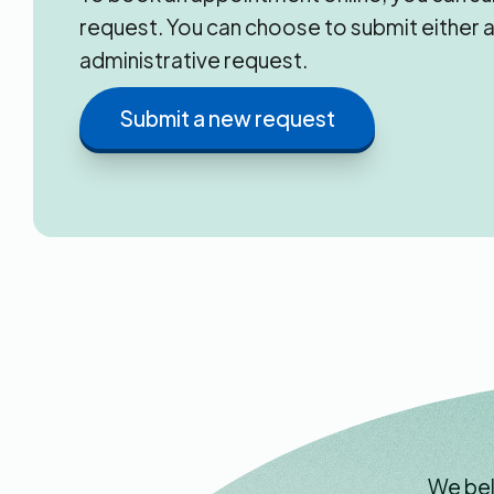
request. You can choose to submit either a
administrative request.
Submit a new request
We bel