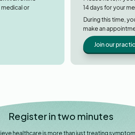
 medical or
14 days for your me
During this time, y
make an appointme
Join our practi
Register in two minutes
ieve healthcare is more than just treating symptom