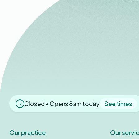
Closed • Opens 8am today
See times
Our practice
Our servi