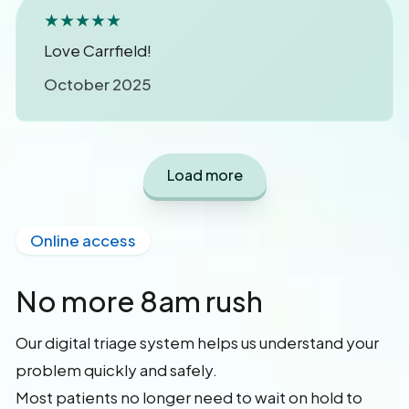
★★★★★
Love Carrfield!
October 2025
Load more
Online access
No more 8am rush
Our digital triage system helps us understand your
problem quickly and safely.
Most patients no longer need to wait on hold to