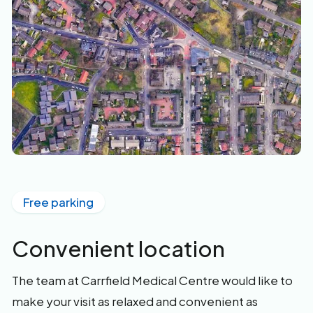
Free parking
Convenient location
The team at Carrfield Medical Centre would like to
make your visit as relaxed and convenient as