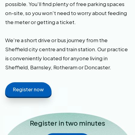
possible. You'll find plenty of free parking spaces
on-site, so you won't need to worry about feeding
the meter or getting a ticket.
We're a short drive or bus journey from the
Sheffield city centre and train station. Our practice
is conveniently located for anyone living in
Sheffield, Barnsley, Rotheram or Doncaster.
Register now
Register in two minutes