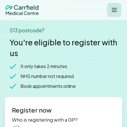
S13 postcode?
You're eligible to register with
us
It only takes 2 minutes
NHS number not required
Book appointments online
Register now
Who is registering with a GP?