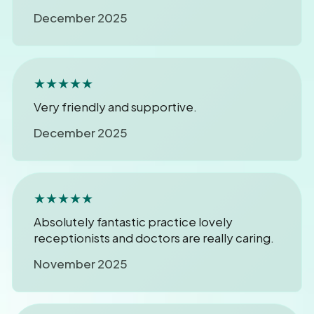
December 2025
★★★★★
Very friendly and supportive.
December 2025
★★★★★
Absolutely fantastic practice lovely
receptionists and doctors are really caring.
November 2025