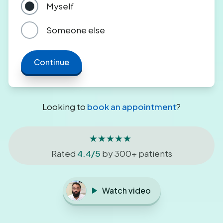
Myself
Someone else
Continue
Looking to
book an appointment
?
★★★★★
Rated
4.4/5
by 300+ patients
Watch video