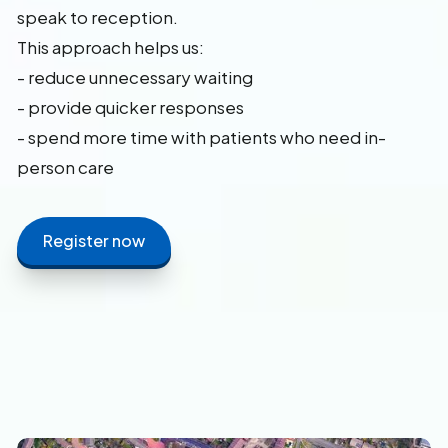
speak to reception.
This approach helps us:
- reduce unnecessary waiting
- provide quicker responses
- spend more time with patients who need in-
person care
Register now