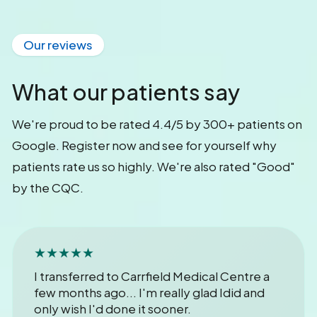
Our reviews
What our patients say
We're proud to be rated 4.4/5 by 300+ patients on
Google. Register now and see for yourself why
patients rate us so highly. We're also rated "Good"
by the CQC.
★★★★★
I transferred to Carrfield Medical Centre a
few months ago... I'm really glad Idid and
only wish I'd done it sooner.