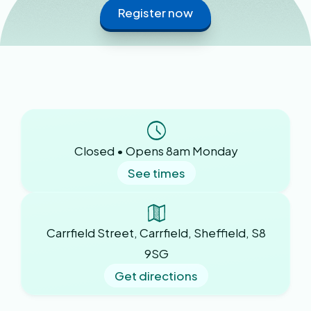
Register now
Closed • Opens 8am Monday
See times
Carrfield Street, Carrfield, Sheffield, S8
9SG
Get directions