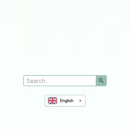
Submit a new request
Complaints
Leave Feedback
See Feedback
Sheffield Hallam
University of Sheffield
You and Your GP
English