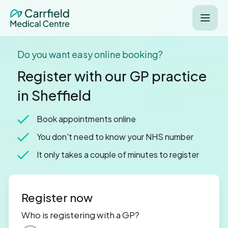
Do you want easy online booking?
Register with our GP practice
in Sheffield
Book appointments online
You don't need to know your NHS number
It only takes a couple of minutes to register
Register now
Who is registering with a GP?