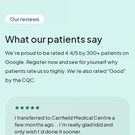
Our reviews
What our patients say
We're proud to be rated 4.4/5 by 300+ patients on
Google. Register now and see for yourself why
patients rate us so highly. We're also rated "Good"
by the CQC.
★★★★★
I transferred to Carrfield Medical Centre a
few months ago... I'm really glad Idid and
only wish I'd done it sooner.