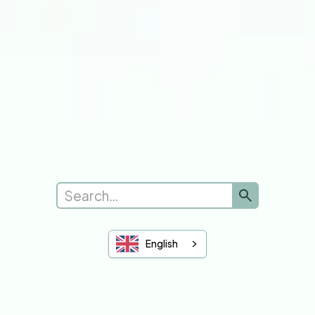
Submit a new request
Complaints
Leave Feedback
See Feedback
Sheffield Hallam
University of Sheffield
You and Your GP
English