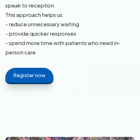
speak to reception.
This approach helps us:
- reduce unnecessary waiting
- provide quicker responses
- spend more time with patients who need in-
person care
Register now