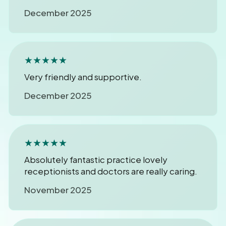
December 2025
★★★★★
Very friendly and supportive.
December 2025
★★★★★
Absolutely fantastic practice lovely
receptionists and doctors are really caring.
November 2025