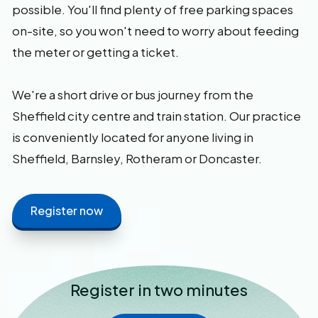
possible. You'll find plenty of free parking spaces
on-site, so you won't need to worry about feeding
the meter or getting a ticket.
We're a short drive or bus journey from the
Sheffield city centre and train station. Our practice
is conveniently located for anyone living in
Sheffield, Barnsley, Rotheram or Doncaster.
Register now
Register in two minutes