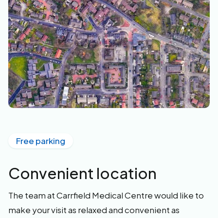
Free parking
Convenient location
The team at Carrfield Medical Centre would like to
make your visit as relaxed and convenient as