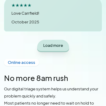
★★★★★
Love Carrfield!
October 2025
Load more
Online access
No more 8am rush
Our digital triage system helps us understand your
problem quickly and safely.
Most patients no longer need to wait on hold to