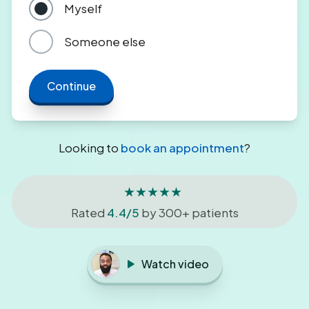
Myself
Someone else
Continue
Looking to
book an appointment
?
★★★★★
Rated
4.4/5
by 300+ patients
Watch video