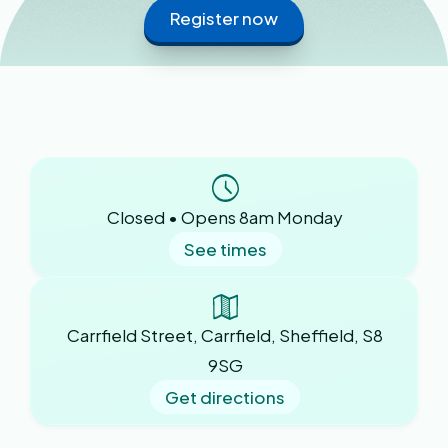
Register now
Closed • Opens 8am Monday
See times
Carrfield Street, Carrfield, Sheffield, S8
9SG
Get directions