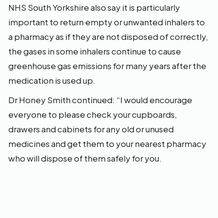
NHS South Yorkshire also say it is particularly
important to return empty or unwanted inhalers to
a pharmacy as if they are not disposed of correctly,
the gases in some inhalers continue to cause
greenhouse gas emissions for many years after the
medication is used up.
Dr Honey Smith continued: “I would encourage
everyone to please check your cupboards,
drawers and cabinets for any old or unused
medicines and get them to your nearest pharmacy
who will dispose of them safely for you.