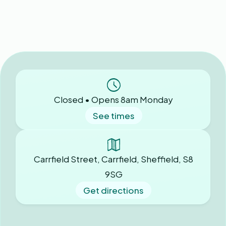
Closed • Opens 8am Monday
See times
Carrfield Street, Carrfield, Sheffield, S8
9SG
Get directions