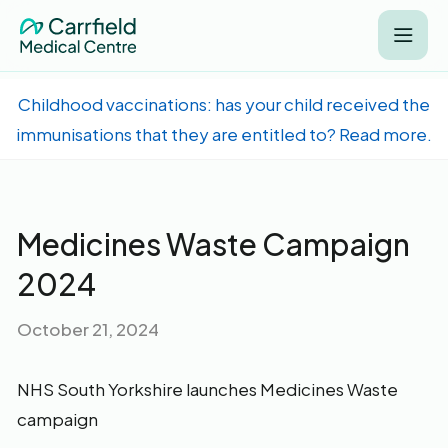
Childhood vaccinations: has your child received the
immunisations that they are entitled to? Read more.
Medicines Waste Campaign
2024
October 21, 2024
NHS South Yorkshire launches Medicines Waste
campaign