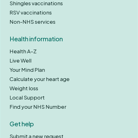
Shingles vaccinations
RSV vaccinations
Non-NHS services
Health information
Health A–Z
Live Well
Your Mind Plan
Calculate your heart age
Weight loss
Local Support
Find your NHS Number
Get help
Submit a new request