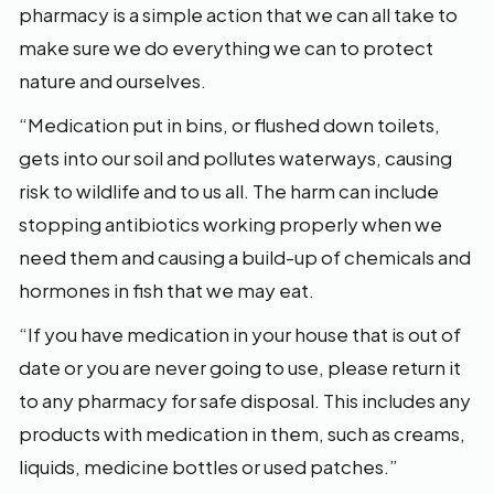
pharmacy is a simple action that we can all take to
make sure we do everything we can to protect
nature and ourselves.
“Medication put in bins, or flushed down toilets,
gets into our soil and pollutes waterways, causing
risk to wildlife and to us all. The harm can include
stopping antibiotics working properly when we
need them and causing a build-up of chemicals and
hormones in fish that we may eat.
“If you have medication in your house that is out of
date or you are never going to use, please return it
to any pharmacy for safe disposal. This includes any
products with medication in them, such as creams,
liquids, medicine bottles or used patches.”