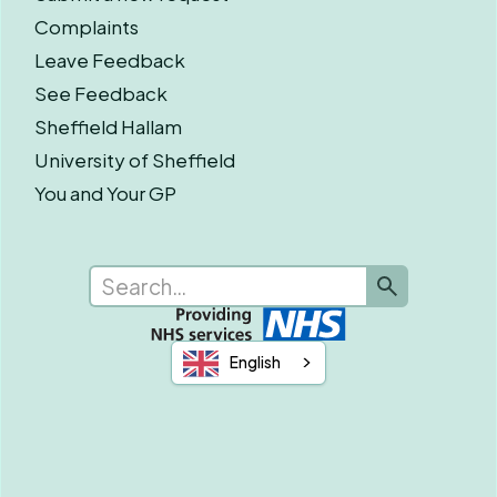
Complaints
Leave Feedback
See Feedback
Sheffield Hallam
University of Sheffield
You and Your GP
English