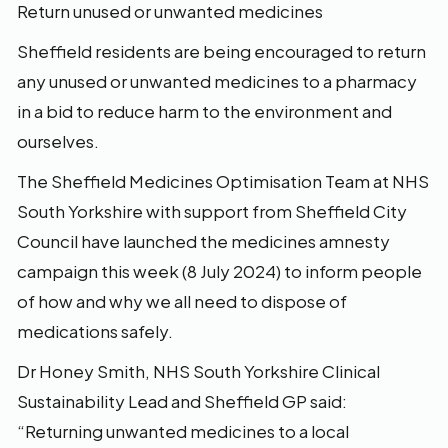
Return unused or unwanted medicines
Sheffield residents are being encouraged to return
any unused or unwanted medicines to a pharmacy
in a bid to reduce harm to the environment and
ourselves.
The Sheffield Medicines Optimisation Team at NHS
South Yorkshire with support from Sheffield City
Council have launched the medicines amnesty
campaign this week (8 July 2024) to inform people
of how and why we all need to dispose of
medications safely.
Dr Honey Smith, NHS South Yorkshire Clinical
Sustainability Lead and Sheffield GP said:
“Returning unwanted medicines to a local