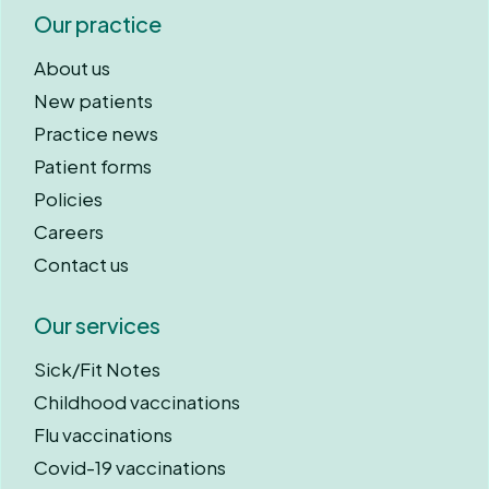
Our practice
About us
New patients
Practice news
Patient forms
Policies
Careers
Contact us
Our services
Sick/Fit Notes
Childhood vaccinations
Flu vaccinations
Covid-19 vaccinations