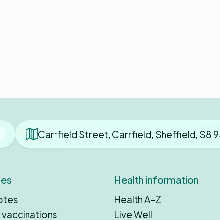
Carrfield Street, Carrfield, Sheffield, S8
ces
Health information
otes
Health A–Z
 vaccinations
Live Well