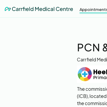
Appointment
PCN &
Carrfield Medi
The commissio
(ICB), located
the commissio