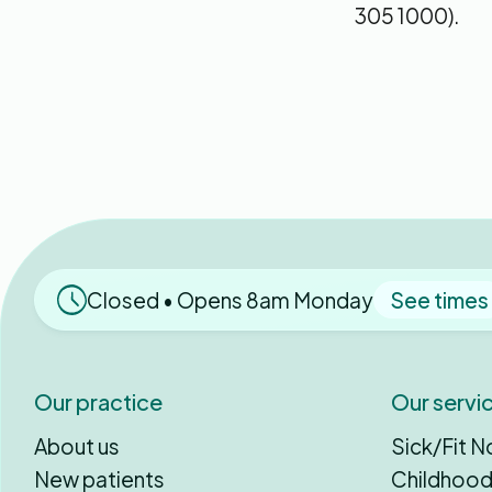
305 1000).
Closed • Opens 8am Monday
See times
Our practice
Our servi
About us
Sick/Fit N
New patients
Childhood