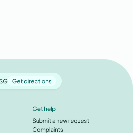
 9SG
Get directions
Get help
Submit a new request
Complaints