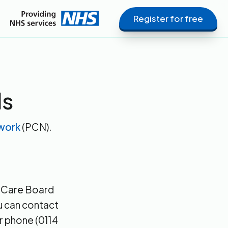
Register for free
ls
twork
(PCN).
d Care Board
ou can contact
r phone (0114