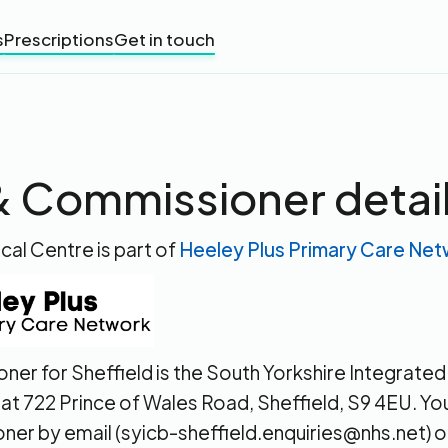
s
Prescriptions
Get in touch
 Commissioner detai
cal Centre is part of
Heeley Plus Primary Care Ne
ner for Sheffield is the South Yorkshire Integrate
 at 722 Prince of Wales Road, Sheffield, S9 4EU. Y
ner by email (syicb-sheffield.enquiries@nhs.net) o